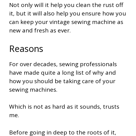
Not only will it help you clean the rust off
it, but it will also help you ensure how you
can keep your vintage sewing machine as
new and fresh as ever.
Reasons
For over decades, sewing professionals
have made quite a long list of why and
how you should be taking care of your
sewing machines.
Which is not as hard as it sounds, trusts
me.
Before going in deep to the roots of it,