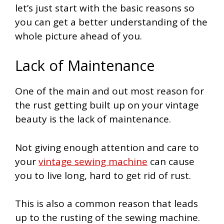
let’s just start with the basic reasons so
you can get a better understanding of the
whole picture ahead of you.
Lack of Maintenance
One of the main and out most reason for
the rust getting built up on your vintage
beauty is the lack of maintenance.
Not giving enough attention and care to
your
vintage sewing machine
can cause
you to live long, hard to get rid of rust.
This is also a common reason that leads
up to the rusting of the sewing machine.