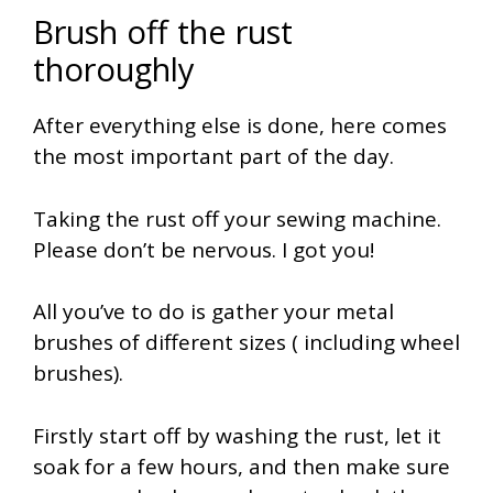
Brush off the rust
thoroughly
After everything else is done, here comes
the most important part of the day.
Taking the rust off your sewing machine.
Please don’t be nervous. I got you!
All you’ve to do is gather your metal
brushes of different sizes ( including wheel
brushes).
Firstly start off by washing the rust, let it
soak for a few hours, and then make sure