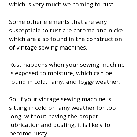
which is very much welcoming to rust.
Some other elements that are very
susceptible to rust are chrome and nickel,
which are also found in the construction
of vintage sewing machines.
Rust happens when your sewing machine
is exposed to moisture, which can be
found in cold, rainy, and foggy weather.
So, If your vintage sewing machine is
sitting in cold or rainy weather for too
long, without having the proper
lubrication and dusting, it is likely to
become rusty.