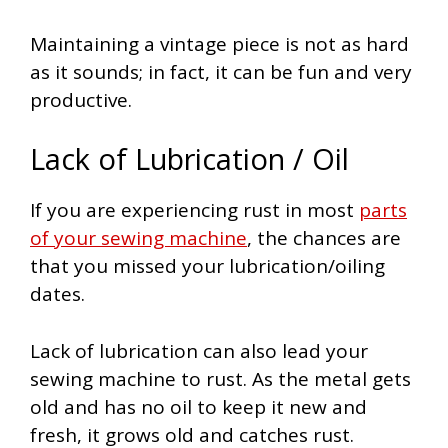
Maintaining a vintage piece is not as hard
as it sounds; in fact, it can be fun and very
productive.
Lack of Lubrication / Oil
If you are experiencing rust in most
parts
of your sewing machine
, the chances are
that you missed your lubrication/oiling
dates.
Lack of lubrication can also lead your
sewing machine to rust. As the metal gets
old and has no oil to keep it new and
fresh, it grows old and catches rust.