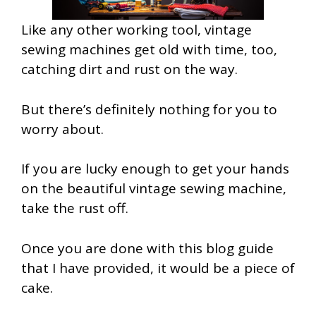
Like any other working tool, vintage
sewing machines get old with time, too,
catching dirt and rust on the way.
But there’s definitely nothing for you to
worry about.
If you are lucky enough to get your hands
on the beautiful vintage sewing machine,
take the rust off.
Once you are done with this blog guide
that I have provided, it would be a piece of
cake.