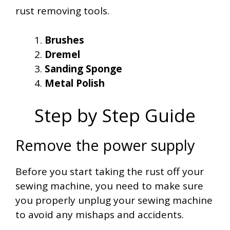
rust removing tools.
Brushes
Dremel
Sanding Sponge
Metal Polish
Step by Step Guide
Remove the power supply
Before you start taking the rust off your
sewing machine, you need to make sure
you properly unplug your sewing machine
to avoid any mishaps and accidents.