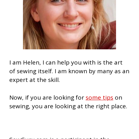
I am Helen, I can help you with is the art
of sewing itself. I am known by many as an
expert at the skill.
Now, if you are looking for
some tips
on
sewing, you are looking at the right place.