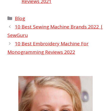
Reviews 2021
Categories
Blog
10 Best Sewing Machine Brands 2022 |
SewGuru
10 Best Embroidery Machine For
Monogramming Reviews 2022