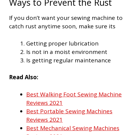
Ways to Prevent the Rust
If you don’t want your sewing machine to
catch rust anytime soon, make sure its
Getting proper lubrication
Is not in a moist environment
Is getting regular maintenance
Read Also:
Best Walking Foot Sewing Machine
Reviews 2021
Best Portable Sewing Machines
Reviews 2021
Best Mechanical Sewing Machines