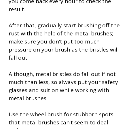
you come back every hour to check the
result.
After that, gradually start brushing off the
rust with the help of the metal brushes;
make sure you don’t put too much
pressure on your brush as the bristles will
fall out.
Although, metal bristles do fall out if not
much than less, so always put your safety
glasses and suit on while working with
metal brushes.
Use the wheel brush for stubborn spots
that metal brushes can’t seem to deal