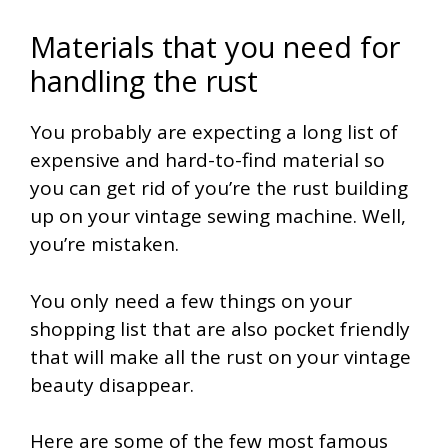
Materials that you need for
handling the rust
You probably are expecting a long list of
expensive and hard-to-find material so
you can get rid of you’re the rust building
up on your vintage sewing machine. Well,
you’re mistaken.
You only need a few things on your
shopping list that are also pocket friendly
that will make all the rust on your vintage
beauty disappear.
Here are some of the few most famous