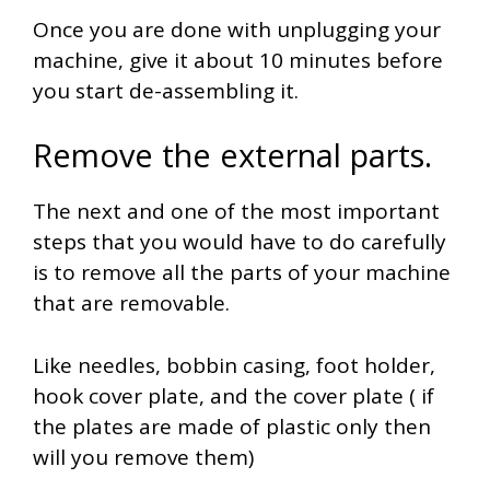
Once you are done with unplugging your
machine, give it about 10 minutes before
you start de-assembling it.
Remove the external parts.
The next and one of the most important
steps that you would have to do carefully
is to remove all the parts of your machine
that are removable.
Like needles, bobbin casing, foot holder,
hook cover plate, and the cover plate ( if
the plates are made of plastic only then
will you remove them)