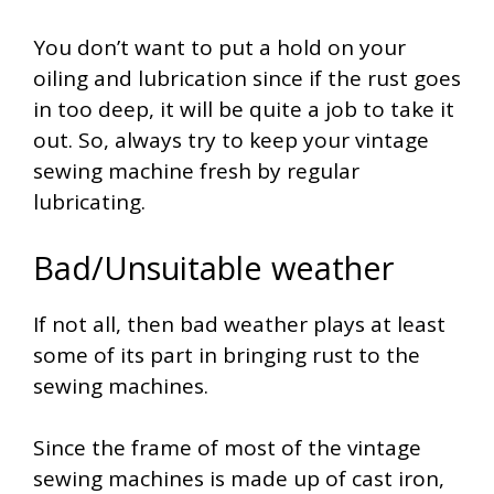
You don’t want to put a hold on your
oiling and lubrication since if the rust goes
in too deep, it will be quite a job to take it
out. So, always try to keep your vintage
sewing machine fresh by regular
lubricating.
Bad/Unsuitable weather
If not all, then bad weather plays at least
some of its part in bringing rust to the
sewing machines.
Since the frame of most of the vintage
sewing machines is made up of cast iron,