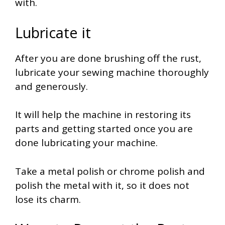
with.
Lubricate it
After you are done brushing off the rust,
lubricate your sewing machine thoroughly
and generously.
It will help the machine in restoring its
parts and getting started once you are
done lubricating your machine.
Take a metal polish or chrome polish and
polish the metal with it, so it does not
lose its charm.