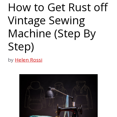
How to Get Rust off
Vintage Sewing
Machine (Step By
Step)
by
Helen Rossi