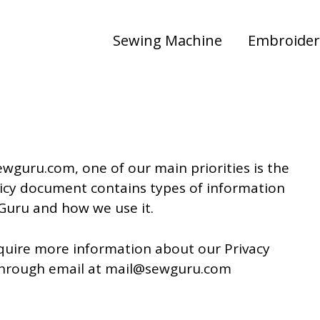
Sewing Machine
Embroider
ewguru.com, one of our main priorities is the
Policy document contains types of information
Guru and how we use it.
equire more information about our Privacy
s through email at mail@sewguru.com