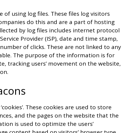
 using log files. These files log visitors
companies do this and are a part of hosting
llected by log files includes internet protocol
 Service Provider (ISP), date and time stamp,
 number of clicks. These are not linked to any
iable. The purpose of the information is for
ite, tracking users’ movement on the website,
on.
acons
‘cookies’. These cookies are used to store
ences, and the pages on the website that the
ation is used to optimize the users’
ge content based on visitors’ browser type