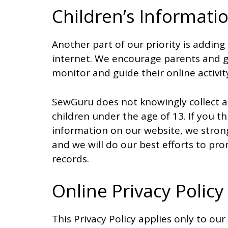
Children’s Informati
Another part of our priority is adding
internet. We encourage parents and gu
monitor and guide their online activit
SewGuru does not knowingly collect a
children under the age of 13. If you th
information on our website, we stron
and we will do our best efforts to p
records.
Online Privacy Policy
This Privacy Policy applies only to our o