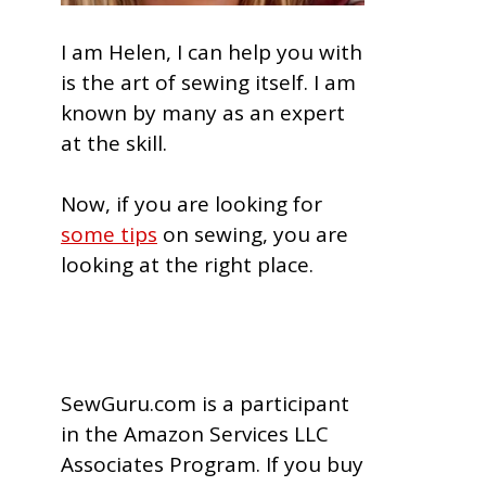
I am Helen, I can help you with
is the art of sewing itself. I am
known by many as an expert
at the skill.
Now, if you are looking for
some tips
on sewing, you are
looking at the right place.
SewGuru.com is a participant
in the Amazon Services LLC
Associates Program. If you buy