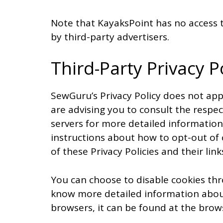
Note that KayaksPoint has no access t
by third-party advertisers.
Third-Party Privacy P
SewGuru’s Privacy Policy does not app
are advising you to consult the respect
servers for more detailed information.
instructions about how to opt-out of 
of these Privacy Policies and their link
You can choose to disable cookies thr
know more detailed information abou
browsers, it can be found at the brow