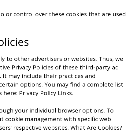
o or control over these cookies that are used
olicies
ly to other advertisers or websites. Thus, we
ive Privacy Policies of these third-party ad
 It may include their practices and
certain options. You may find a complete list
s here: Privacy Policy Links.
ough your individual browser options. To
t cookie management with specific web
sers’ respective websites. What Are Cookies?