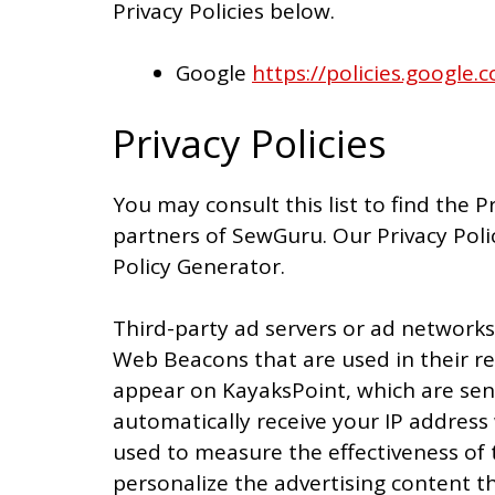
Privacy Policies below.
Google
https://policies.google
Privacy Policies
You may consult this list to find the P
partners of SewGuru. Our Privacy Poli
Policy Generator.
Third-party ad servers or ad networks 
Web Beacons that are used in their re
appear on KayaksPoint, which are sent
automatically receive your IP address
used to measure the effectiveness of 
personalize the advertising content th