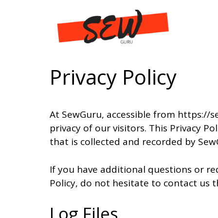
Skip
to
content
Privacy Policy
At SewGuru, accessible from https://s
privacy of our visitors. This Privacy 
that is collected and recorded by Sew
If you have additional questions or r
Policy, do not hesitate to contact u
Log Files