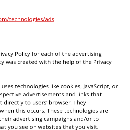
.com/technologies/ads
rivacy Policy for each of the advertising
cy was created with the help of the Privacy
uses technologies like cookies, JavaScript, or
spective advertisements and links that
 directly to users’ browser. They
 when this occurs. These technologies are
their advertising campaigns and/or to
at you see on websites that you visit.