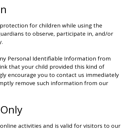
on
 protection for children while using the
ardians to observe, participate in, and/or
y.
ny Personal Identifiable Information from
ink that your child provided this kind of
gly encourage you to contact us immediately
romptly remove such information from our
 Only
nline activities and is valid for visitors to our