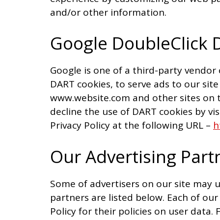
and/or other information.
Google DoubleClick 
Google is one of a third-party vendor 
DART cookies, to serve ads to our site 
www.website.com and other sites on t
decline the use of DART cookies by vi
Privacy Policy at the following URL –
h
Our Advertising Part
Some of advertisers on our site may 
partners are listed below. Each of our
Policy for their policies on user data.