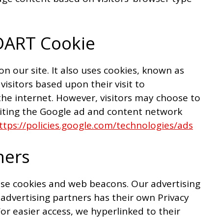
DART Cookie
on our site. It also uses cookies, known as
visitors based upon their visit to
he internet. However, visitors may choose to
siting the Google ad and content network
ttps://policies.google.com/technologies/ads
ners
use cookies and web beacons. Our advertising
 advertising partners has their own Privacy
 For easier access, we hyperlinked to their