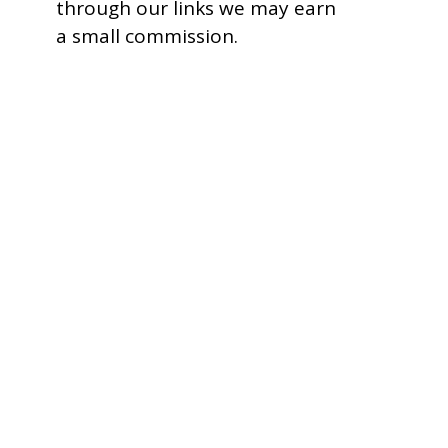
through our links we may earn
a small commission.