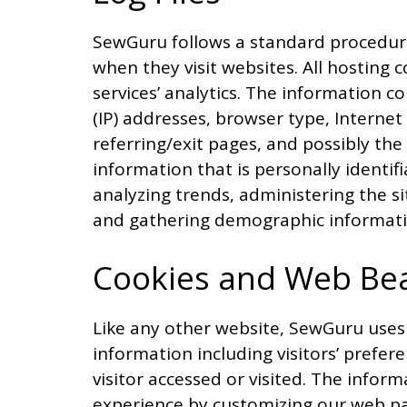
SewGuru follows a standard procedure of
when they visit websites. All hosting 
services’ analytics. The information co
(IP) addresses, browser type, Internet
referring/exit pages, and possibly the
information that is personally identif
analyzing trends, administering the s
and gathering demographic informati
Cookies and Web Be
Like any other website, SewGuru uses 
information including visitors’ prefer
visitor accessed or visited. The inform
experience by customizing our web pa