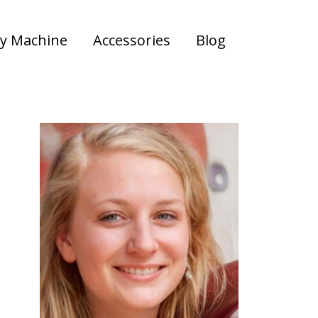
y Machine
Accessories
Blog