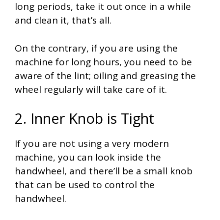
long periods, take it out once in a while
and clean it, that’s all.
On the contrary, if you are using the
machine for long hours, you need to be
aware of the lint; oiling and greasing the
wheel regularly will take care of it.
2. Inner Knob is Tight
If you are not using a very modern
machine, you can look inside the
handwheel, and there’ll be a small knob
that can be used to control the
handwheel.