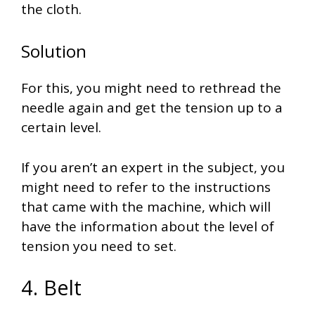
the cloth.
Solution
For this, you might need to rethread the
needle again and get the tension up to a
certain level.
If you aren’t an expert in the subject, you
might need to refer to the instructions
that came with the machine, which will
have the information about the level of
tension you need to set.
4. Belt