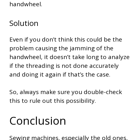
handwheel.
Solution
Even if you don’t think this could be the
problem causing the jamming of the
handwheel, it doesn’t take long to analyze
if the threading is not done accurately
and doing it again if that’s the case.
So, always make sure you double-check
this to rule out this possibility.
Conclusion
Sewing machines, especially the old ones,