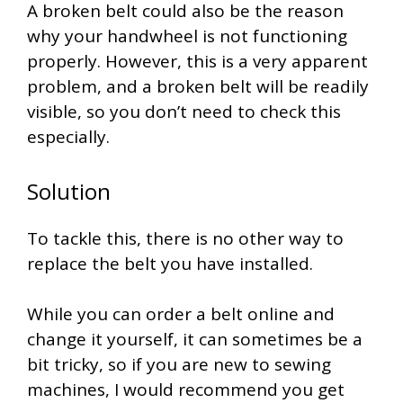
A broken belt could also be the reason
why your handwheel is not functioning
properly. However, this is a very apparent
problem, and a broken belt will be readily
visible, so you don’t need to check this
especially.
Solution
To tackle this, there is no other way to
replace the belt you have installed.
While you can order a belt online and
change it yourself, it can sometimes be a
bit tricky, so if you are new to sewing
machines, I would recommend you get