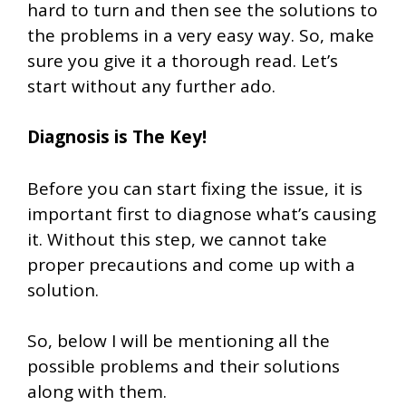
hard to turn and then see the solutions to
the problems in a very easy way. So, make
sure you give it a thorough read. Let’s
start without any further ado.
Diagnosis is The Key!
Before you can start fixing the issue, it is
important first to diagnose what’s causing
it. Without this step, we cannot take
proper precautions and come up with a
solution.
So, below I will be mentioning all the
possible problems and their solutions
along with them.