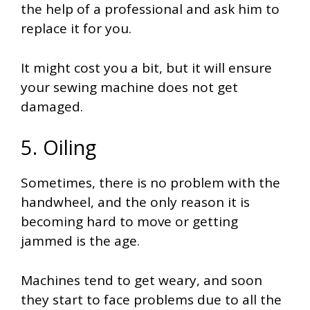
the help of a professional and ask him to
replace it for you.
It might cost you a bit, but it will ensure
your sewing machine does not get
damaged.
5. Oiling
Sometimes, there is no problem with the
handwheel, and the only reason it is
becoming hard to move or getting
jammed is the age.
Machines tend to get weary, and soon
they start to face problems due to all the