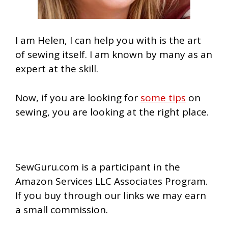
I am Helen, I can help you with is the art
of sewing itself. I am known by many as an
expert at the skill.
Now, if you are looking for
some tips
on
sewing, you are looking at the right place.
SewGuru.com is a participant in the
Amazon Services LLC Associates Program.
If you buy through our links we may earn
a small commission.