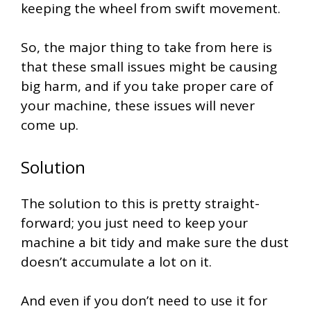
keeping the wheel from swift movement.
So, the major thing to take from here is
that these small issues might be causing
big harm, and if you take proper care of
your machine, these issues will never
come up.
Solution
The solution to this is pretty straight-
forward; you just need to keep your
machine a bit tidy and make sure the dust
doesn’t accumulate a lot on it.
And even if you don’t need to use it for