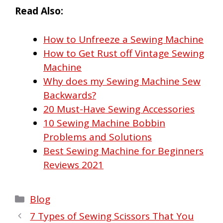
Read Also:
How to Unfreeze a Sewing Machine
How to Get Rust off Vintage Sewing
Machine
Why does my Sewing Machine Sew
Backwards?
20 Must-Have Sewing Accessories
10 Sewing Machine Bobbin
Problems and Solutions
Best Sewing Machine for Beginners
Reviews 2021
Categories
Blog
7 Types of Sewing Scissors That You