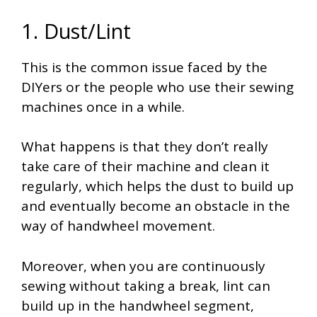
1. Dust/Lint
This is the common issue faced by the
DIYers or the people who use their sewing
machines once in a while.
What happens is that they don’t really
take care of their machine and clean it
regularly, which helps the dust to build up
and eventually become an obstacle in the
way of handwheel movement.
Moreover, when you are continuously
sewing without taking a break, lint can
build up in the handwheel segment,