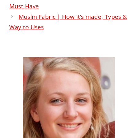
Must Have
Muslin Fabric | How it’s made, Types &
Way to Uses