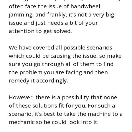
often face the issue of handwheel
jamming, and frankly, it’s not a very big
issue and just needs a bit of your
attention to get solved.
We have covered all possible scenarios
which could be causing the issue, so make
sure you go through all of them to find
the problem you are facing and then
remedy it accordingly.
However, there is a possibility that none
of these solutions fit for you. For such a
scenario, it’s best to take the machine to a
mechanic so he could look into it.