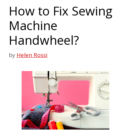
How to Fix Sewing
Machine
Handwheel?
by
Helen Rossi