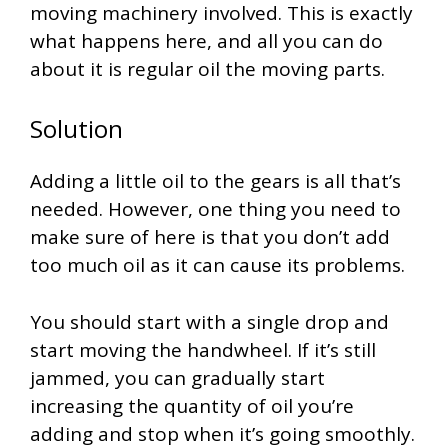
moving machinery involved. This is exactly
what happens here, and all you can do
about it is regular oil the moving parts.
Solution
Adding a little oil to the gears is all that’s
needed. However, one thing you need to
make sure of here is that you don’t add
too much oil as it can cause its problems.
You should start with a single drop and
start moving the handwheel. If it’s still
jammed, you can gradually start
increasing the quantity of oil you’re
adding and stop when it’s going smoothly.