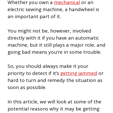
Whether you own a
mechanical
or an
electric sewing machine, a handwheel is
an important part of it.
You might not be, however, involved
directly with it if you have an automatic
machine, but it still plays a major role, and
going bad means you’re in some trouble.
So, you should always make it your
priority to detect if it’s
getting jammed
or
hard to turn and remedy the situation as
soon as possible.
In this article, we will look at some of the
potential reasons why it may be getting