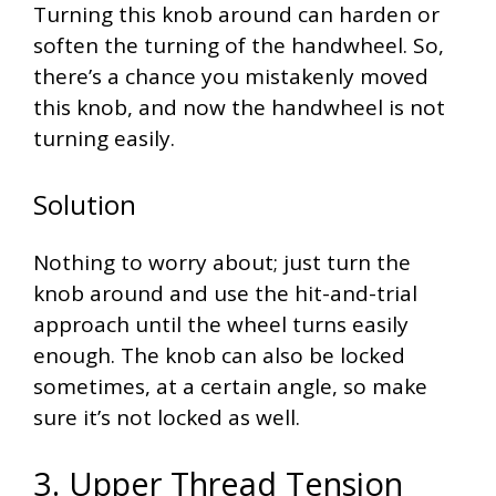
Turning this knob around can harden or
soften the turning of the handwheel. So,
there’s a chance you mistakenly moved
this knob, and now the handwheel is not
turning easily.
Solution
Nothing to worry about; just turn the
knob around and use the hit-and-trial
approach until the wheel turns easily
enough. The knob can also be locked
sometimes, at a certain angle, so make
sure it’s not locked as well.
3. Upper Thread Tension