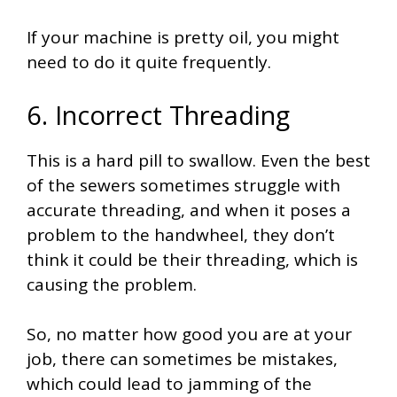
If your machine is pretty oil, you might
need to do it quite frequently.
6. Incorrect Threading
This is a hard pill to swallow. Even the best
of the sewers sometimes struggle with
accurate threading, and when it poses a
problem to the handwheel, they don’t
think it could be their threading, which is
causing the problem.
So, no matter how good you are at your
job, there can sometimes be mistakes,
which could lead to jamming of the