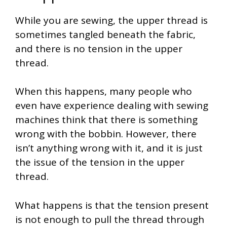
While you are sewing, the upper thread is
sometimes tangled beneath the fabric,
and there is no tension in the upper
thread.
When this happens, many people who
even have experience dealing with sewing
machines think that there is something
wrong with the bobbin. However, there
isn’t anything wrong with it, and it is just
the issue of the tension in the upper
thread.
What happens is that the tension present
is not enough to pull the thread through