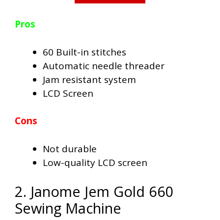
Pros
60 Built-in stitches
Automatic needle threader
Jam resistant system
LCD Screen
Cons
Not durable
Low-quality LCD screen
2. Janome Jem Gold 660
Sewing Machine