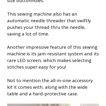
size buttonholes.
This sewing machine also has an
automatic needle threader that swiftly
pushes your thread thru the needle,
saving a lot of time.
Another impressive feature of this sewing
machine is its jam-resistant system and its
rare LED screen, which makes selecting
stitches super easy for you!
Not to mention the all-in-one accessory
kit it comes with, along with the wide
table and a hard-protective case.