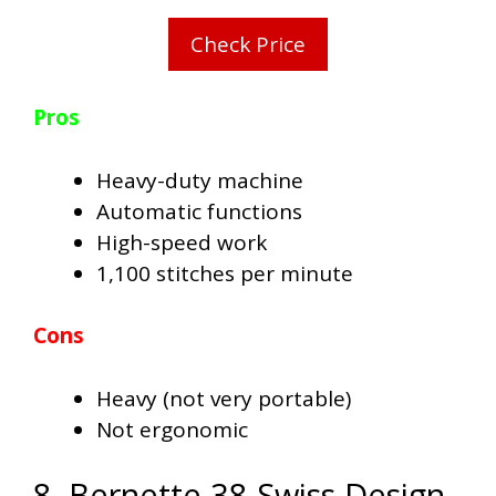
Check Price
Pros
Heavy-duty machine
Automatic functions
High-speed work
1,100 stitches per minute
Cons
Heavy (not very portable)
Not ergonomic
8. Bernette 38 Swiss Design