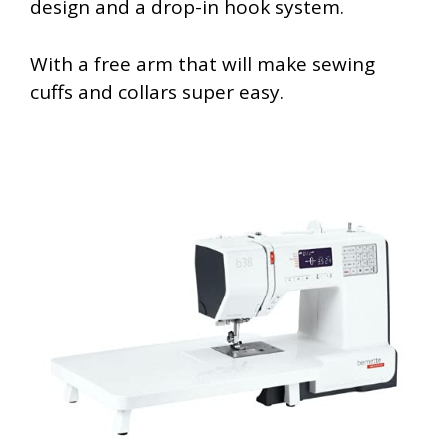
design and a drop-in hook system.
With a free arm that will make sewing
cuffs and collars super easy.