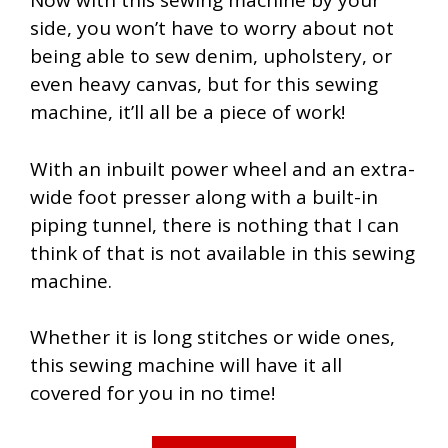
Now with this sewing machine by your
side, you won’t have to worry about not
being able to sew denim, upholstery, or
even heavy canvas, but for this sewing
machine, it’ll all be a piece of work!
With an inbuilt power wheel and an extra-
wide foot presser along with a built-in
piping tunnel, there is nothing that I can
think of that is not available in this sewing
machine.
Whether it is long stitches or wide ones,
this sewing machine will have it all
covered for you in no time!