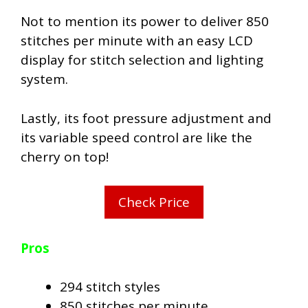
Not to mention its power to deliver 850
stitches per minute with an easy LCD
display for stitch selection and lighting
system.
Lastly, its foot pressure adjustment and
its variable speed control are like the
cherry on top!
Check Price
Pros
294 stitch styles
850 stitches per minute