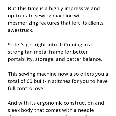
But this time is a highly impressive and
up-to-date sewing machine with
mesmerizing features that left its clients
awestruck.
So let’s get right into it! Coming in a
strong tan metal frame for better
portability, storage, and better balance.
This sewing machine now also offers you a
total of 60 built-in stitches for you to have
full control over.
And with its ergonomic construction and
sleek body that comes with a needle