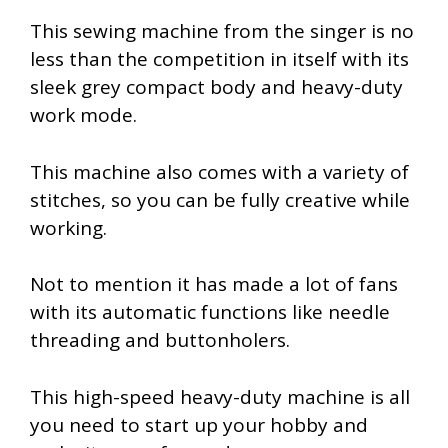
This sewing machine from the singer is no
less than the competition in itself with its
sleek grey compact body and heavy-duty
work mode.
This machine also comes with a variety of
stitches, so you can be fully creative while
working.
Not to mention it has made a lot of fans
with its automatic functions like needle
threading and buttonholers.
This high-speed heavy-duty machine is all
you need to start up your hobby and