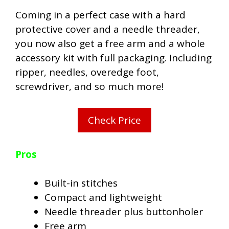
Coming in a perfect case with a hard
protective cover and a needle threader,
you now also get a free arm and a whole
accessory kit with full packaging. Including
ripper, needles, overedge foot,
screwdriver, and so much more!
Check Price
Pros
Built-in stitches
Compact and lightweight
Needle threader plus buttonholer
Free arm