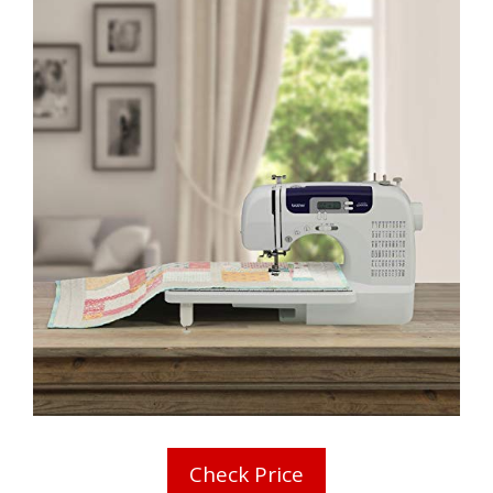
Check Price