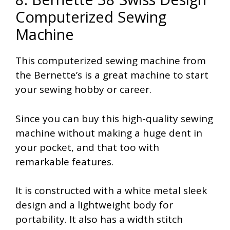
Computerized Sewing
Machine
This computerized sewing machine from
the Bernette’s is a great machine to start
your sewing hobby or career.
Since you can buy this high-quality sewing
machine without making a huge dent in
your pocket, and that too with
remarkable features.
It is constructed with a white metal sleek
design and a lightweight body for
portability. It also has a width stitch