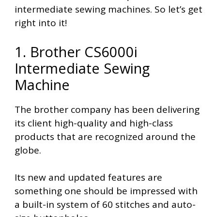
intermediate sewing machines. So let’s get
right into it!
1. Brother CS6000i
Intermediate Sewing
Machine
The brother company has been delivering
its client high-quality and high-class
products that are recognized around the
globe.
Its new and updated features are
something one should be impressed with
a built-in system of 60 stitches and auto-