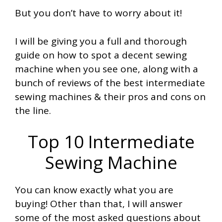
But you don’t have to worry about it!
I will be giving you a full and thorough
guide on how to spot a decent sewing
machine when you see one, along with a
bunch of reviews of the best intermediate
sewing machines & their pros and cons on
the line.
Top 10 Intermediate
Sewing Machine
You can know exactly what you are
buying! Other than that, I will answer
some of the most asked questions about