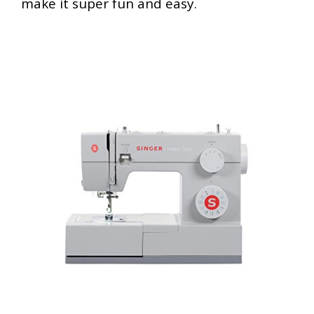
make it super fun and easy.