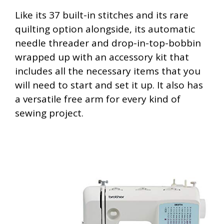
Like its 37 built-in stitches and its rare
quilting option alongside, its automatic
needle threader and drop-in-top-bobbin
wrapped up with an accessory kit that
includes all the necessary items that you
will need to start and set it up. It also has
a versatile free arm for every kind of
sewing project.