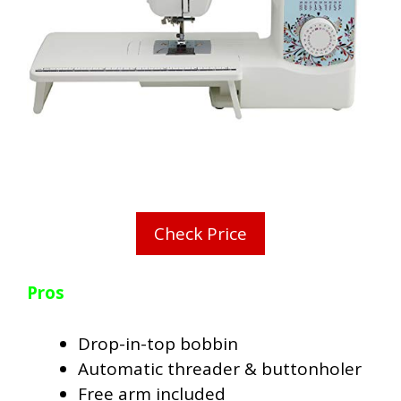
Check Price
Pros
Drop-in-top bobbin
Automatic threader & buttonholer
Free arm included