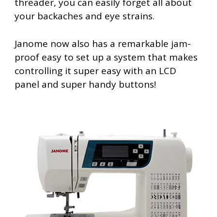
threader, you can easily forget all about
your backaches and eye strains.
Janome now also has a remarkable jam-
proof easy to set up a system that makes
controlling it super easy with an LCD
panel and super handy buttons!