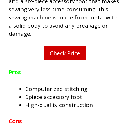
and a six-piece accessory foot that makes
sewing very less time-consuming, this
sewing machine is made from metal with
a solid body to avoid any breakage or
damage.
Check Price
Pros
Computerized stitching
6piece accessory foot
High-quality construction
Cons