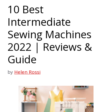
10 Best
Intermediate
Sewing Machines
2022 | Reviews &
Guide
by
Helen Rossi