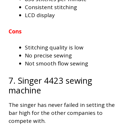
Consistent stitching
LCD display
Cons
Stitching quality is low
No precise sewing
Not smooth flow sewing
7. Singer 4423 sewing
machine
The singer has never failed in setting the
bar high for the other companies to
compete with.