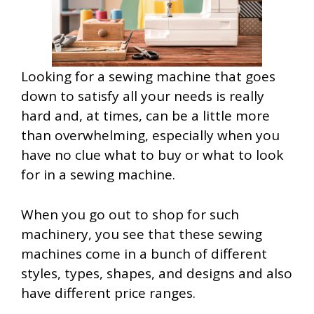
Looking for a sewing machine that goes
down to satisfy all your needs is really
hard and, at times, can be a little more
than overwhelming, especially when you
have no clue what to buy or what to look
for in a sewing machine.
When you go out to shop for such
machinery, you see that these sewing
machines come in a bunch of different
styles, types, shapes, and designs and also
have different price ranges.