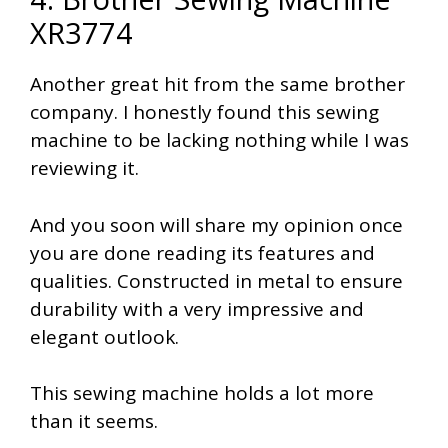
XR3774
Another great hit from the same brother
company. I honestly found this sewing
machine to be lacking nothing while I was
reviewing it.
And you soon will share my opinion once
you are done reading its features and
qualities. Constructed in metal to ensure
durability with a very impressive and
elegant outlook.
This sewing machine holds a lot more
than it seems.