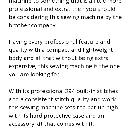
machine to something that is a little more
professional and extra, then you should
be considering this sewing machine by the
brother company.
Having every professional feature and
quality with a compact and lightweight
body and all that without being extra
expensive, this sewing machine is the one
you are looking for.
With its professional 294 built-in stitches
and a consistent stitch quality and work,
this sewing machine sets the bar up high
with its hard protective case and an
accessory kit that comes with it.