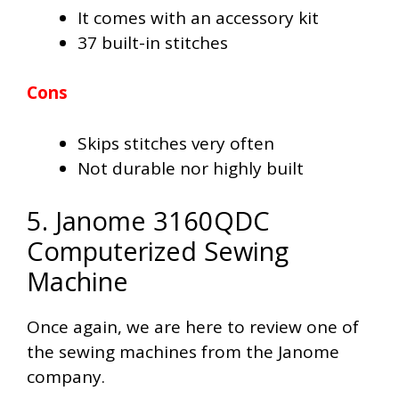
It comes with an accessory kit
37 built-in stitches
Cons
Skips stitches very often
Not durable nor highly built
5. Janome 3160QDC
Computerized Sewing
Machine
Once again, we are here to review one of
the sewing machines from the Janome
company.