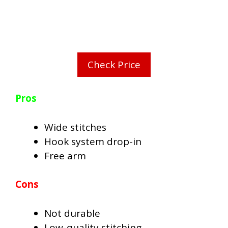
Check Price
Pros
Wide stitches
Hook system drop-in
Free arm
Cons
Not durable
Low-quality stitching