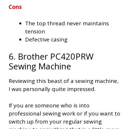
Cons
The top thread never maintains
tension
Defective casing
6. Brother PC420PRW
Sewing Machine
Reviewing this beast of a sewing machine,
I was personally quite impressed.
If you are someone who is into
professional sewing work or if you want to
switch up from your regular sewing