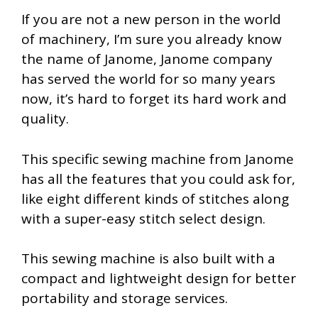
If you are not a new person in the world
of machinery, I’m sure you already know
the name of Janome, Janome company
has served the world for so many years
now, it’s hard to forget its hard work and
quality.
This specific sewing machine from Janome
has all the features that you could ask for,
like eight different kinds of stitches along
with a super-easy stitch select design.
This sewing machine is also built with a
compact and lightweight design for better
portability and storage services.