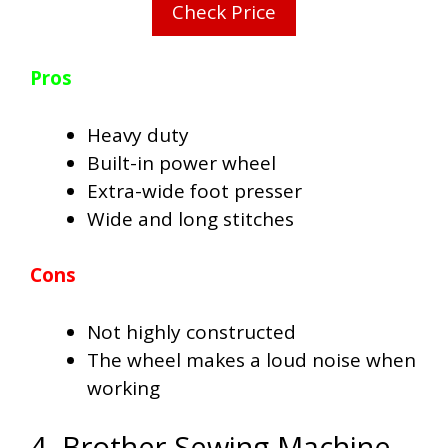
Check Price
Pros
Heavy duty
Built-in power wheel
Extra-wide foot presser
Wide and long stitches
Cons
Not highly constructed
The wheel makes a loud noise when
working
4. Brother Sewing Machine