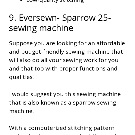
9. Eversewn- Sparrow 25-
sewing machine
Suppose you are looking for an affordable
and budget-friendly sewing machine that
will also do all your sewing work for you
and that too with proper functions and
qualities.
I would suggest you this sewing machine
that is also known as a sparrow sewing
machine.
With a computerized stitching pattern