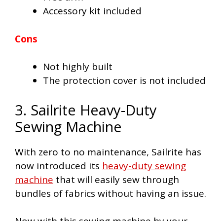
Accessory kit included
Cons
Not highly built
The protection cover is not included
3. Sailrite Heavy-Duty
Sewing Machine
With zero to no maintenance, Sailrite has
now introduced its
heavy-duty sewing
machine
that will easily sew through
bundles of fabrics without having an issue.