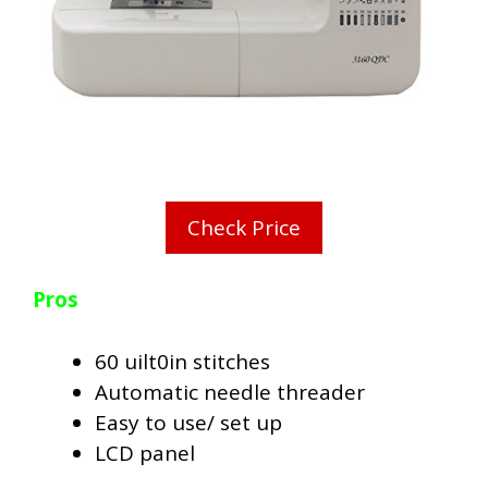
Check Price
Pros
60 uilt0in stitches
Automatic needle threader
Easy to use/ set up
LCD panel