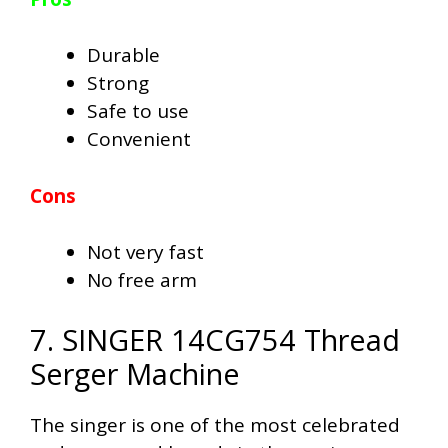
Durable
Strong
Safe to use
Convenient
Cons
Not very fast
No free arm
7. SINGER 14CG754 Thread
Serger Machine
The singer is one of the most celebrated