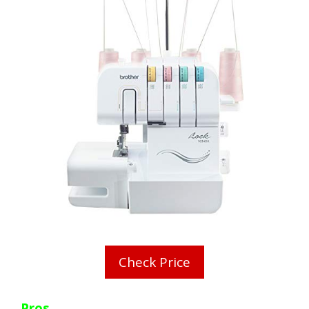
Check Price
Pros