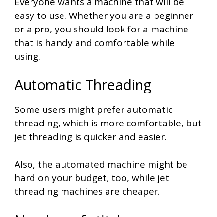
Everyone wants a machine that will be
easy to use. Whether you are a beginner
or a pro, you should look for a machine
that is handy and comfortable while
using.
Automatic Threading
Some users might prefer automatic
threading, which is more comfortable, but
jet threading is quicker and easier.
Also, the automated machine might be
hard on your budget, too, while jet
threading machines are cheaper.