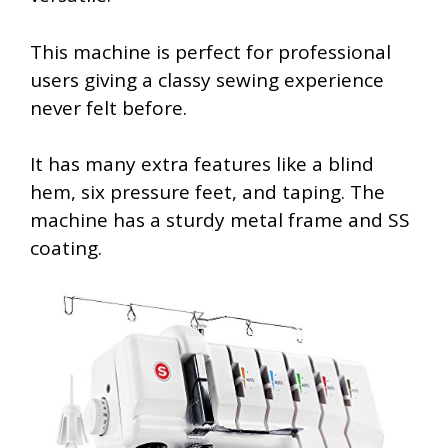
This machine is perfect for professional
users giving a classy sewing experience
never felt before.
It has many extra features like a blind
hem, six pressure feet, and taping. The
machine has a sturdy metal frame and SS
coating.