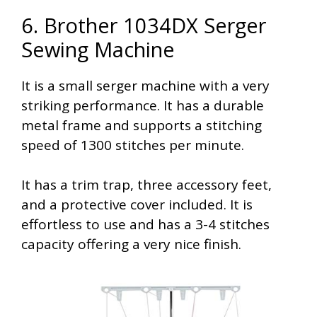
6. Brother 1034DX Serger
Sewing Machine
It is a small serger machine with a very
striking performance. It has a durable
metal frame and supports a stitching
speed of 1300 stitches per minute.
It has a trim trap, three accessory feet,
and a protective cover included. It is
effortless to use and has a 3-4 stitches
capacity offering a very nice finish.