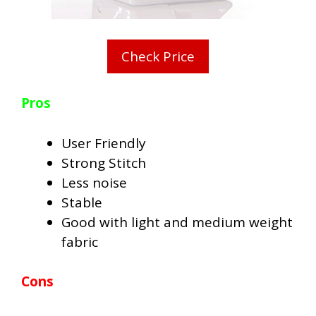
Check Price
Pros
User Friendly
Strong Stitch
Less noise
Stable
Good with light and medium weight
fabric
Cons