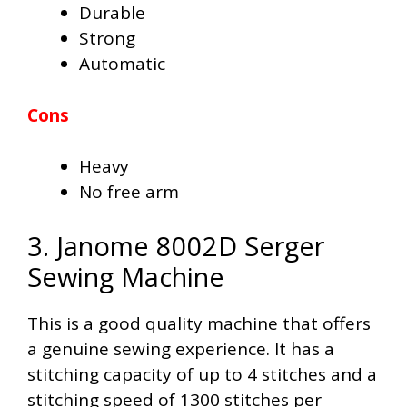
Durable
Strong
Automatic
Cons
Heavy
No free arm
3. Janome 8002D Serger
Sewing Machine
This is a good quality machine that offers
a genuine sewing experience. It has a
stitching capacity of up to 4 stitches and a
stitching speed of 1300 stitches per