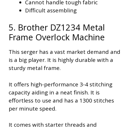
Cannot handle tough fabric
Difficult assembling
5. Brother DZ1234 Metal
Frame Overlock Machine
This serger has a vast market demand and
is a big player. It is highly durable with a
sturdy metal frame.
It offers high-performance 3-4 stitching
capacity aiding in a neat finish. It is
effortless to use and has a 1300 stitches
per minute speed.
It comes with starter threads and