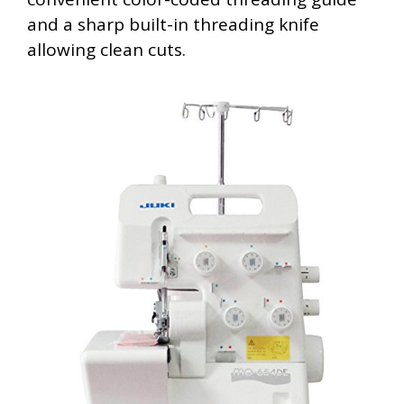
and a sharp built-in threading knife
allowing clean cuts.