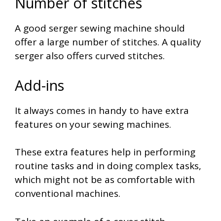
Number of stitches
A good serger sewing machine should
offer a large number of stitches. A quality
serger also offers curved stitches.
Add-ins
It always comes in handy to have extra
features on your sewing machines.
These extra features help in performing
routine tasks and in doing complex tasks,
which might not be as comfortable with
conventional machines.