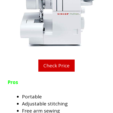
Check Price
Pros
Portable
Adjustable stitching
Free arm sewing