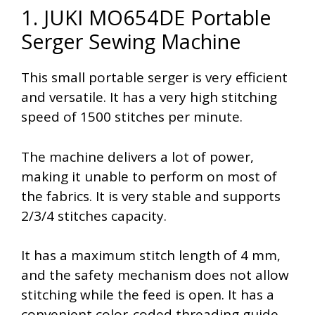
1. JUKI MO654DE Portable
Serger Sewing Machine
This small portable serger is very efficient
and versatile. It has a very high stitching
speed of 1500 stitches per minute.
The machine delivers a lot of power,
making it unable to perform on most of
the fabrics. It is very stable and supports
2/3/4 stitches capacity.
It has a maximum stitch length of 4 mm,
and the safety mechanism does not allow
stitching while the feed is open. It has a
convenient color-coded threading guide