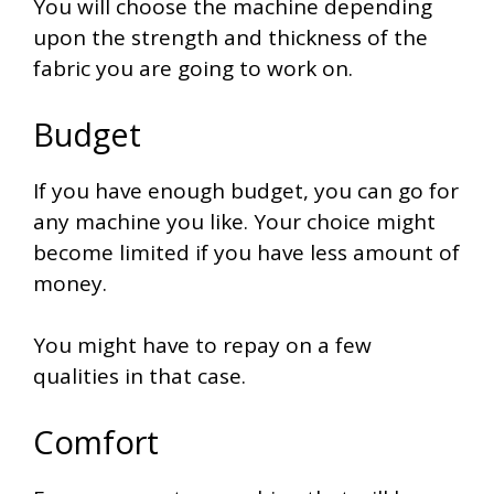
You will choose the machine depending
upon the strength and thickness of the
fabric you are going to work on.
Budget
If you have enough budget, you can go for
any machine you like. Your choice might
become limited if you have less amount of
money.
You might have to repay on a few
qualities in that case.
Comfort