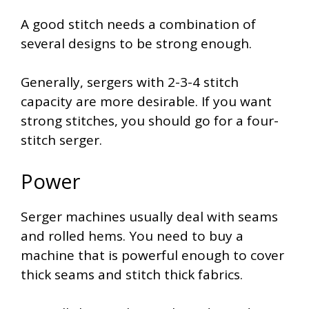
A good stitch needs a combination of
several designs to be strong enough.
Generally, sergers with 2-3-4 stitch
capacity are more desirable. If you want
strong stitches, you should go for a four-
stitch serger.
Power
Serger machines usually deal with seams
and rolled hems. You need to buy a
machine that is powerful enough to cover
thick seams and stitch thick fabrics.