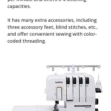
capacities.
It has many extra accessories, including
three accessory feet, blind stitches, etc.,
and offer convenient sewing with color-
coded threading.