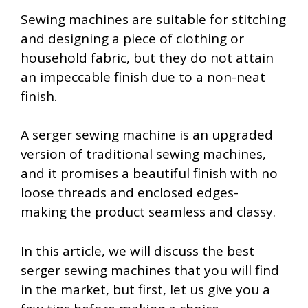
Sewing machines are suitable for stitching
and designing a piece of clothing or
household fabric, but they do not attain
an impeccable finish due to a non-neat
finish.
A serger sewing machine is an upgraded
version of traditional sewing machines,
and it promises a beautiful finish with no
loose threads and enclosed edges-
making the product seamless and classy.
In this article, we will discuss the best
serger sewing machines that you will find
in the market, but first, let us give you a