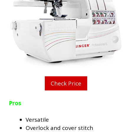
Check Price
Pros
Versatile
Overlock and cover stitch