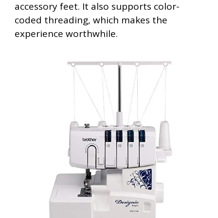
accessory feet. It also supports color-
coded threading, which makes the
experience worthwhile.