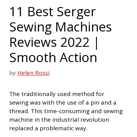
11 Best Serger
Sewing Machines
Reviews 2022 |
Smooth Action
by
Helen Rossi
The traditionally used method for
sewing
was with the use of a pin and a
thread. This time-consuming and sewing
machine in the industrial revolution
replaced a problematic way.