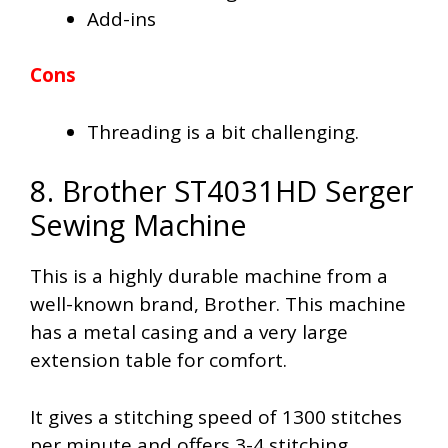
Add-ins
Cons
Threading is a bit challenging.
8. Brother ST4031HD Serger
Sewing Machine
This is a highly durable machine from a
well-known brand, Brother. This machine
has a metal casing and a very large
extension table for comfort.
It gives a stitching speed of 1300 stitches
per minute and offers 3-4 stitching