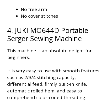
No free arm
No cover stitches
4. JUKI MO644D Portable
Serger Sewing Machine
This machine is an absolute delight for
beginners.
It is very easy to use with smooth features
such as 2/3/4 stitching capacity,
differential feed, firmly built-in knife,
automatic rolled hem, and easy to
comprehend color-coded threading.