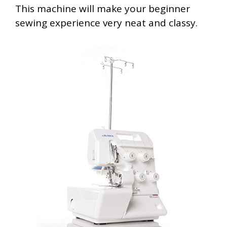
This machine will make your beginner
sewing experience very neat and classy.