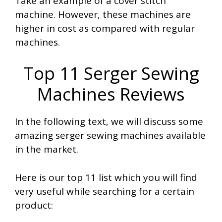
Take an example of a cover stitch
machine. However, these machines are
higher in cost as compared with regular
machines.
Top 11 Serger Sewing
Machines Reviews
In the following text, we will discuss some
amazing serger sewing machines available
in the market.
Here is our top 11 list which you will find
very useful while searching for a certain
product: