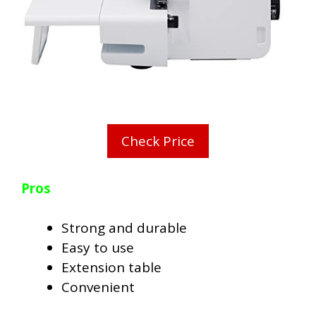
Check Price
Pros
Strong and durable
Easy to use
Extension table
Convenient