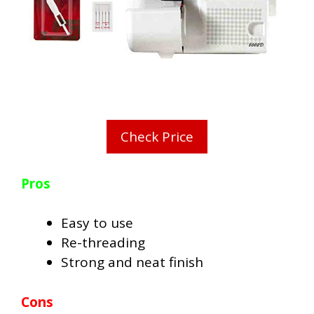
Check Price
Pros
Easy to use
Re-threading
Strong and neat finish
Cons