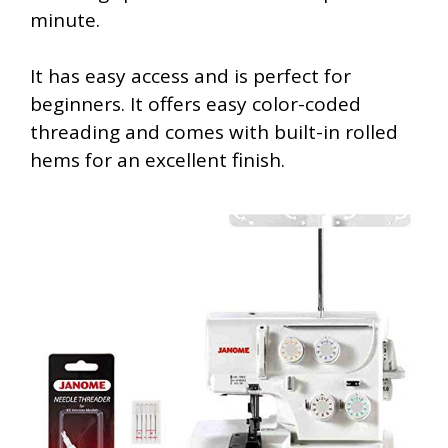
minute.
It has easy access and is perfect for
beginners. It offers easy color-coded
threading and comes with built-in rolled
hems for an excellent finish.