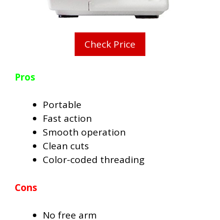
Check Price
Pros
Portable
Fast action
Smooth operation
Clean cuts
Color-coded threading
Cons
No free arm