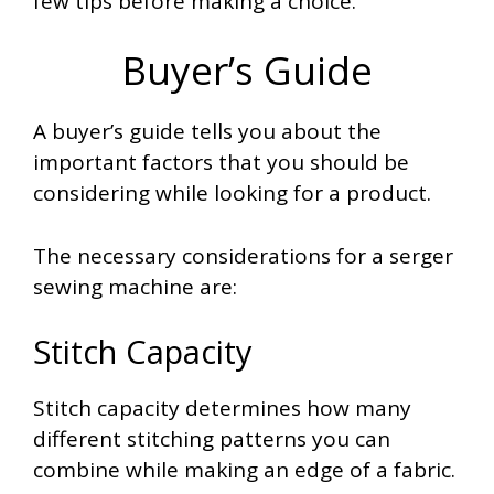
few tips before making a choice.
Buyer’s Guide
A buyer’s guide tells you about the
important factors that you should be
considering while looking for a product.
The necessary considerations for a serger
sewing machine are:
Stitch Capacity
Stitch capacity determines how many
different stitching patterns you can
combine while making an edge of a fabric.