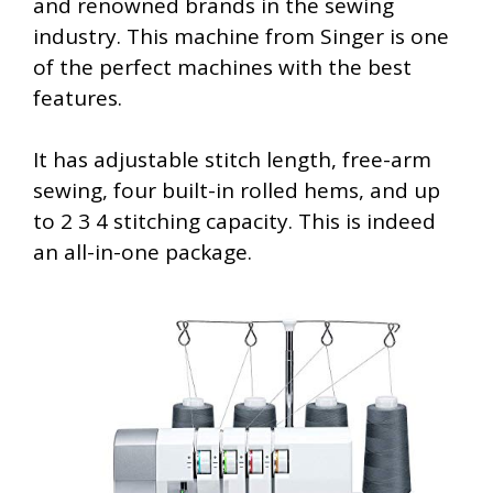
and renowned brands in the sewing
industry. This machine from Singer is one
of the perfect machines with the best
features.
It has adjustable stitch length, free-arm
sewing, four built-in rolled hems, and up
to 2 3 4 stitching capacity. This is indeed
an all-in-one package.