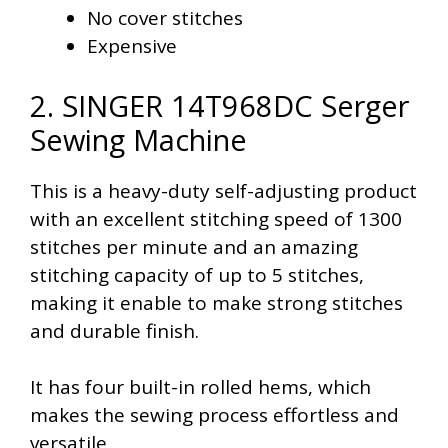
No cover stitches
Expensive
2. SINGER 14T968DC Serger
Sewing Machine
This is a heavy-duty self-adjusting product
with an excellent stitching speed of 1300
stitches per minute and an amazing
stitching capacity of up to 5 stitches,
making it enable to make strong stitches
and durable finish.
It has four built-in rolled hems, which
makes the sewing process effortless and
versatile.