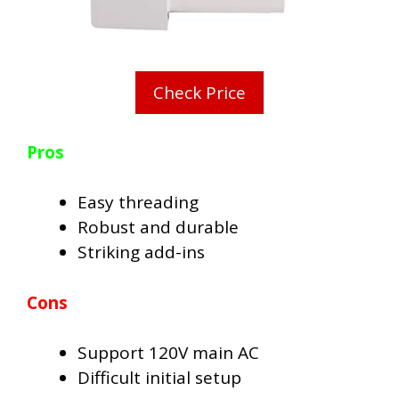
Check Price
Pros
Easy threading
Robust and durable
Striking add-ins
Cons
Support 120V main AC
Difficult initial setup