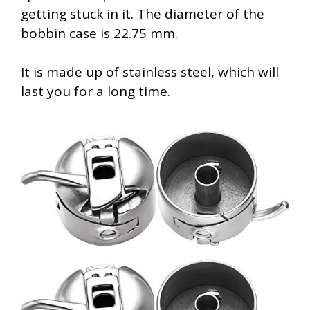
getting stuck in it. The diameter of the
bobbin case is 22.75 mm.
It is made up of stainless steel, which will
last you for a long time.