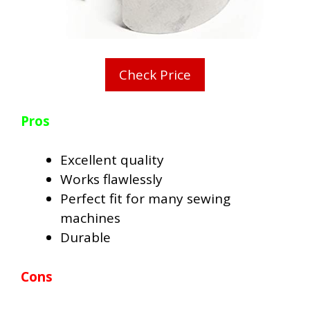
Check Price
Pros
Excellent quality
Works flawlessly
Perfect fit for many sewing
machines
Durable
Cons