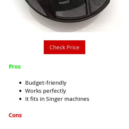
Check Price
Pros
Budget-friendly
Works perfectly
It fits in Singer machines
Cons