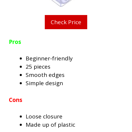
Check Price
Pros
Beginner-friendly
25 pieces
Smooth edges
Simple design
Cons
Loose closure
Made up of plastic