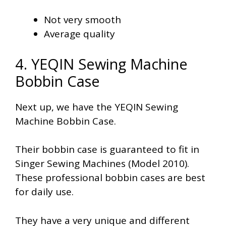
Not very smooth
Average quality
4. YEQIN Sewing Machine
Bobbin Case
Next up, we have the YEQIN Sewing
Machine Bobbin Case.
Their bobbin case is guaranteed to fit in
Singer Sewing Machines (Model 2010).
These professional bobbin cases are best
for daily use.
They have a very unique and different