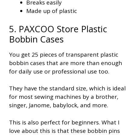
Breaks easily
Made up of plastic
5. PAXCOO Store Plastic
Bobbin Cases
You get 25 pieces of transparent plastic
bobbin cases that are more than enough
for daily use or professional use too.
They have the standard size, which is ideal
for most sewing machines by a brother,
singer, Janome, babylock, and more.
This is also perfect for beginners. What I
love about this is that these bobbin pins