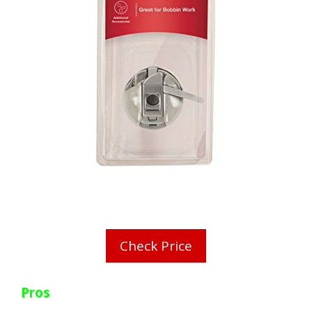
Check Price
Pros