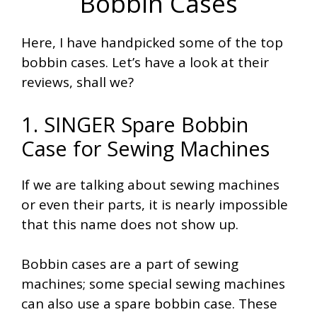
Bobbin Cases
Here, I have handpicked some of the top
bobbin cases. Let’s have a look at their
reviews, shall we?
1. SINGER Spare Bobbin
Case for Sewing Machines
If we are talking about sewing machines
or even their parts, it is nearly impossible
that this name does not show up.
Bobbin cases are a part of sewing
machines; some special sewing machines
can also use a spare bobbin case. These