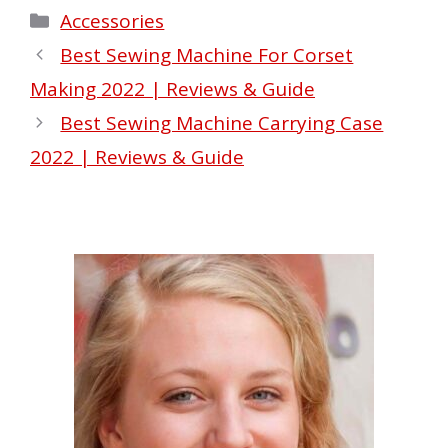
Categories
Accessories
Best Sewing Machine For Corset
Making 2022 | Reviews & Guide
Best Sewing Machine Carrying Case
2022 | Reviews & Guide