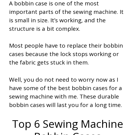
A bobbin case is one of the most
important parts of the sewing machine. It
is small in size. It’s working, and the
structure is a bit complex.
Most people have to replace their bobbin
cases because the lock stops working or
the fabric gets stuck in them.
Well, you do not need to worry now as I
have some of the best bobbin cases for a
sewing machine with me. These durable
bobbin cases will last you for a long time.
Top 6 Sewing Machine