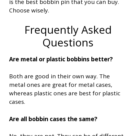
is the best bobbin pin that you can buy.
Choose wisely.
Frequently Asked
Questions
Are metal or plastic bobbins better?
Both are good in their own way. The
metal ones are great for metal cases,
whereas plastic ones are best for plastic
cases.
Are all bobbin cases the same?