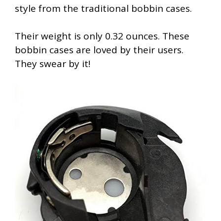
style from the traditional bobbin cases.
Their weight is only 0.32 ounces. These
bobbin cases are loved by their users.
They swear by it!