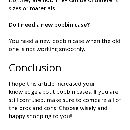
No, they are not. They can be of different
sizes or materials.
Do I need a new bobbin case?
You need a new bobbin case when the old
one is not working smoothly.
Conclusion
I hope this article increased your
knowledge about bobbin cases. If you are
still confused, make sure to compare all of
the pros and cons. Choose wisely and
happy shopping to you!!