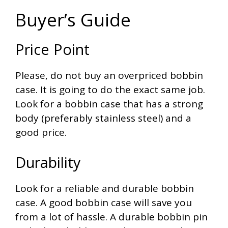
Buyer’s Guide
Price Point
Please, do not buy an overpriced bobbin
case. It is going to do the exact same job.
Look for a bobbin case that has a strong
body (preferably stainless steel) and a
good price.
Durability
Look for a reliable and durable bobbin
case. A good bobbin case will save you
from a lot of hassle. A durable bobbin pin