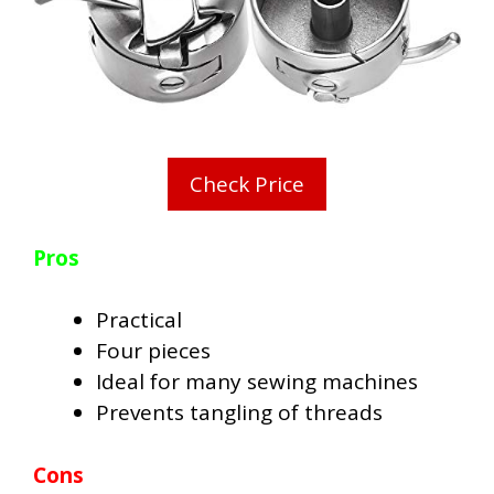
Check Price
Pros
Practical
Four pieces
Ideal for many sewing machines
Prevents tangling of threads
Cons