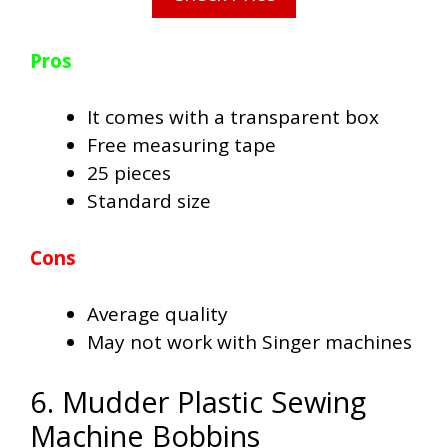
Pros
It comes with a transparent box
Free measuring tape
25 pieces
Standard size
Cons
Average quality
May not work with Singer machines
6. Mudder Plastic Sewing
Machine Bobbins