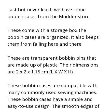
Last but never least, we have some
bobbin cases from the Mudder store.
These come with a storage box the
bobbin cases are organized. It also keeps
them from falling here and there.
These are transparent bobbin pins that
are made up of plastic. Their dimensions
are 2 x 2 x 1.15 cm (L X W X H).
These bobbin cases are compatible with
many commonly used sewing machines.
These bobbin cases have a simple and
easy-to-use design. The smooth edges of