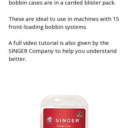
bobbin cases are in a carded blister pack.
These are ideal to use in machines with 15
front-loading bobbin systems.
A full video tutorial is also given by the
SINGER Company to help you understand
better.