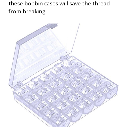
these bobbin cases will save the thread
from breaking.