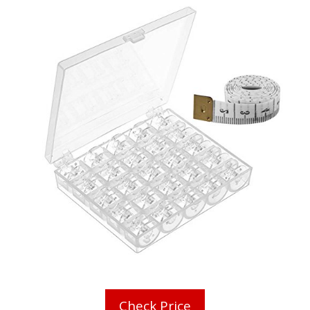
Check Price