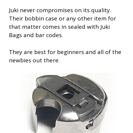
Juki never compromises on its quality.
Their bobbin case or any other item for
that matter comes in sealed with Juki
Bags and bar codes.
They are best for beginners and all of the
newbies out there.