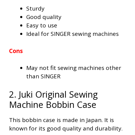
Sturdy
Good quality
Easy to use
Ideal for SINGER sewing machines
Cons
May not fit sewing machines other
than SINGER
2. Juki Original Sewing
Machine Bobbin Case
This bobbin case is made in Japan. It is
known for its good quality and durability.