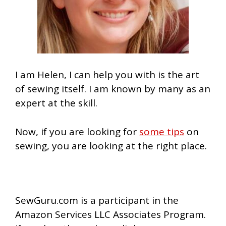
I am Helen, I can help you with is the art
of sewing itself. I am known by many as an
expert at the skill.
Now, if you are looking for
some tips
on
sewing, you are looking at the right place.
SewGuru.com is a participant in the
Amazon Services LLC Associates Program.