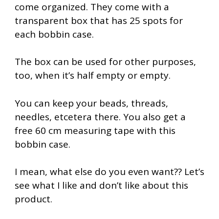
come organized. They come with a
transparent box that has 25 spots for
each bobbin case.
The box can be used for other purposes,
too, when it’s half empty or empty.
You can keep your beads, threads,
needles, etcetera there. You also get a
free 60 cm measuring tape with this
bobbin case.
I mean, what else do you even want?? Let’s
see what I like and don’t like about this
product.