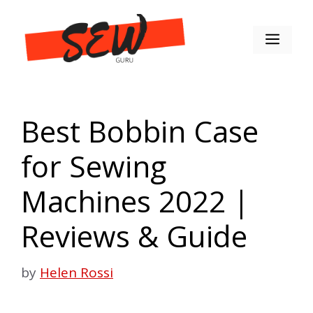
Skip
to
Men
content
Best Bobbin Case
for Sewing
Machines 2022 |
Reviews & Guide
by
Helen Rossi