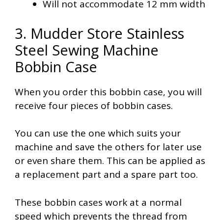
Will not accommodate 12 mm width
3. Mudder Store Stainless
Steel Sewing Machine
Bobbin Case
When you order this bobbin case, you will
receive four pieces of bobbin cases.
You can use the one which suits your
machine and save the others for later use
or even share them. This can be applied as
a replacement part and a spare part too.
These bobbin cases work at a normal
speed which prevents the thread from